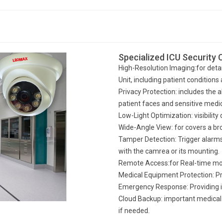
Specialized ICU Security
High-Resolution Imaging:for detai
Unit, including patient condition
Privacy Protection: includes the a
patient faces and sensitive medi
Low-Light Optimization: visibility
Wide-Angle View: for covers a br
Tamper Detection: Trigger alarms 
with the camrea or its mounting.
Remote Access:for Real-time mo
Medical Equipment Protection: Pr
Emergency Response: Providing 
Cloud Backup: important medical 
if needed.