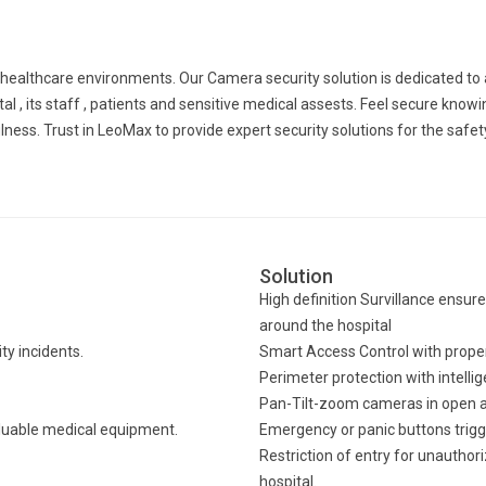
n healthcare environments. Our Camera security solution is dedicated t
l , its staff , patients and sensitive medical assests. Feel secure knowin
ss. Trust in LeoMax to provide expert security solutions for the safety
Solution
High definition Survillance ensure
around the hospital
y incidents.
Smart Access Control with proper 
Perimeter protection with intellig
Pan-Tilt-zoom cameras in open ar
aluable medical equipment.
Emergency or panic buttons trigg
Restriction of entry for unauthor
hospital.