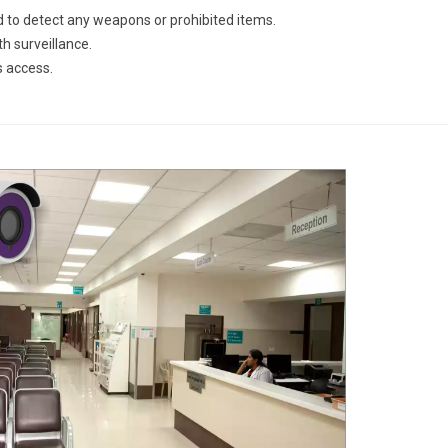
 to detect any weapons or prohibited items.
h surveillance.
s access.