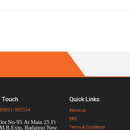
n Touch
Quick Links
09811-995554
About us
FAQ
t No-95 At Main 25 Ft
 M.B.Extn, Badarpur New
Terms & Conditions