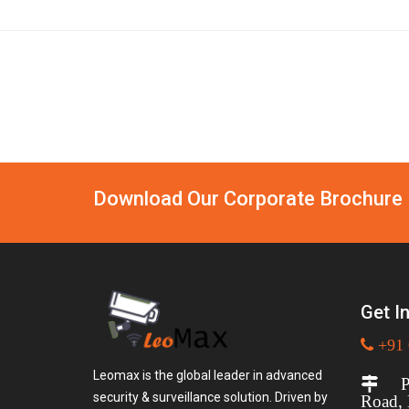
Download Our Corporate Brochure
Get I
+91 
Leomax is the global leader in advanced
Plo
security & surveillance solution. Driven by
Road,