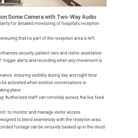
tion Dome Camera with Two-Way Audio
arity:for detailed monitoring of hospital's reception
nsuring that no part of the reception area is left
hances security, patient care and visitor assistance.
: trigger alerts and recording when any movement is
ance: ensuring visibility during day and night time
 be activated when sesitive conversations or
aking place.
: Authorized staff can remotely access the live feed
nt: to monitor and manage visitor access
Designed to blend seamlessly with the recepton area.
orded footage can be securely backed up in the cloud.