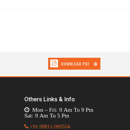
DOWNLOAD.PDF
Others Links & Info
Mon – Fri: 9 Am To 9 Pm
Sat: 9 Am To 5 Pm
+91 09811-995554