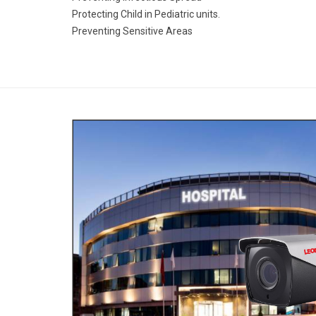
Protecting Child in Pediatric units.
Preventing Sensitive Areas