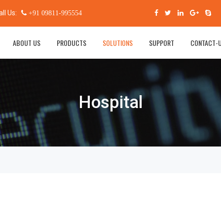
all Us:
+91 09811-995554
ABOUT US
PRODUCTS
SOLUTIONS
SUPPORT
CONTACT-
Hospital