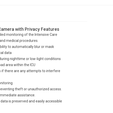
 Camera with Privacy Features
led monitoring of the Intensive Care
s and medical procedures.
bility to automatically blur or mask
cal data
 during nighttime or low-light conditions
oad area within the ICU
if there are any attempts to interfere
nitoring
eventing theft or unauthorized access.
immediate assistance.
data is preserved and easily accessible