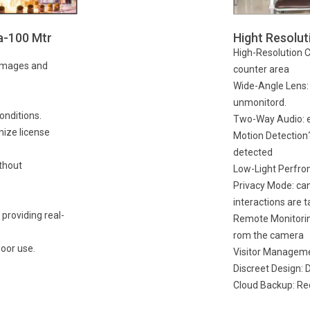
a-100 Mtr
Hight Resolu
High-Resolution Cl
 images and
counter area
Wide-Angle Lens: e
unmonitord.
conditions.
Two-Way Audio: en
nize license
Motion Detection?
detected
thout
Low-Light Perfrom
Privacy Mode: can
interactions are t
 providing real-
Remote Monitoring
rom the camera
oor use.
Visitor Manageme
Discreet Design: 
Cloud Backup: Rec