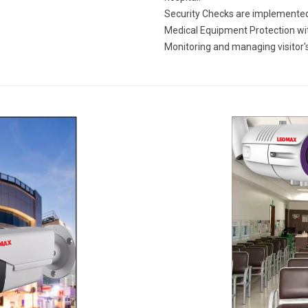
Security Checks are implemented
Medical Equipment Protection wit
Monitoring and managing visitor'