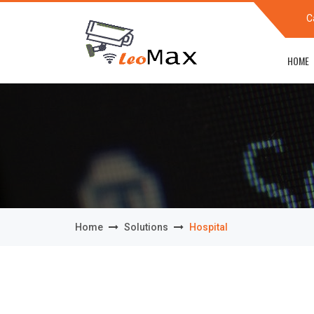
C
HOME
Home
Solutions
Hospital