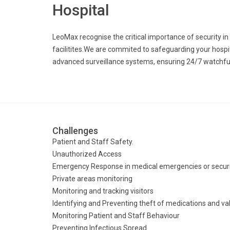
Hospital
LeoMax recognise the critical importance of security i
facilitites.We are commited to safeguarding your hospita
advanced surveillance systems, ensuring 24/7 watchfulne
Challenges
Patient and Staff Safety.
Unauthorized Access
Emergency Response in medical emergencies or securit
Private areas monitoring
Monitoring and tracking visitors
Identifying and Preventing theft of medications and v
Monitoring Patient and Staff Behaviour
Preventing Infectious Spread