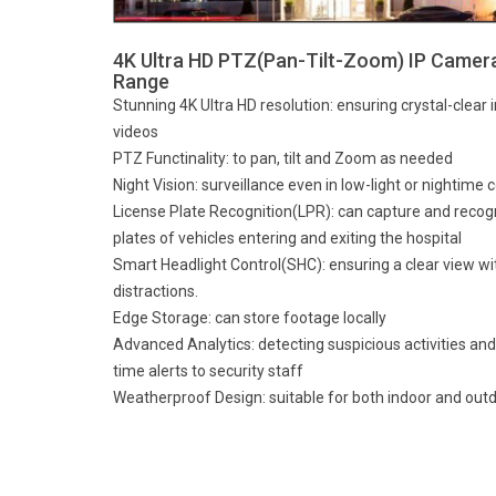
4K Ultra HD PTZ(Pan-Tilt-Zoom) IP Camer
Range
Stunning 4K Ultra HD resolution: ensuring crystal-clear
videos
PTZ Functinality: to pan, tilt and Zoom as needed
Night Vision: surveillance even in low-light or nightime 
License Plate Recognition(LPR): can capture and recog
plates of vehicles entering and exiting the hospital
Smart Headlight Control(SHC): ensuring a clear view wi
distractions.
Edge Storage: can store footage locally
Advanced Analytics: detecting suspicious activities and
time alerts to security staff
Weatherproof Design: suitable for both indoor and outd