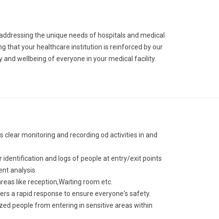
o addressing the unique needs of hospitals and medical
g that your healthcare institution is reinforced by our
 and wellbeing of everyone in your medical facility.
s clear monitoring and recording od activities in and
identification and logs of people at entry/exit points
ent analysis
eas like reception,Waiting room etc.
ers a rapid response to ensure everyone's safety.
ized people from entering in sensitive areas within