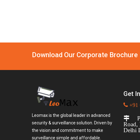
Download Our Corporate Brochure
Get I
+91 
Leomax is the global leader in advanced
Plo
security & surveillance solution. Driven by
Road,
Delhi 
the vision and commitment to make
surveillance simple and affordable.