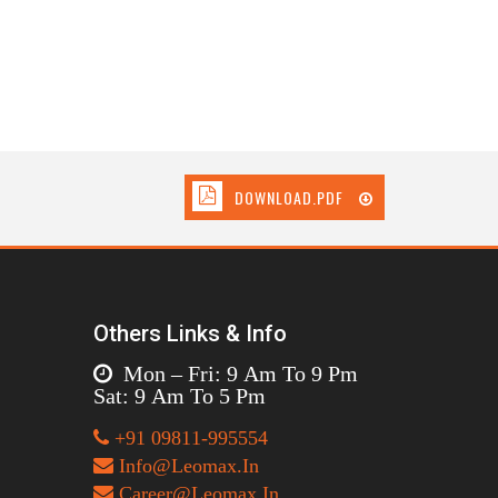
DOWNLOAD.PDF
Others Links & Info
Mon – Fri: 9 Am To 9 Pm
Sat: 9 Am To 5 Pm
+91 09811-995554
Info@Leomax.In
Career@Leomax.In