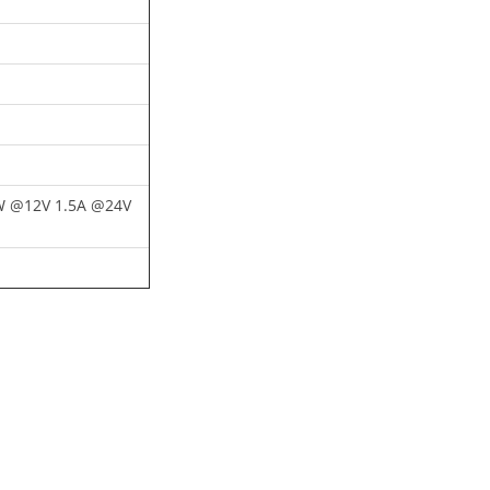
 @12V 1.5A @24V