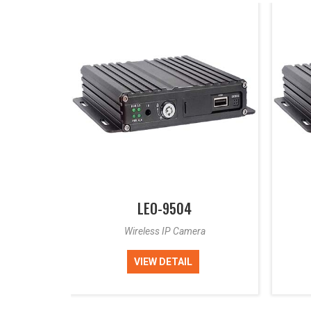
LEO-9504
a
Wireless IP Camera
VIEW DETAIL