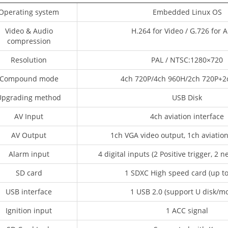
Operating system
Embedded Linux OS
Video & Audio
H.264 for Video / G.726 for 
compression
Resolution
PAL / NTSC:1280×720
Compound mode
4ch 720P/4ch 960H/2ch 720P+2
Upgrading method
USB Disk
AV Input
4ch aviation interface
AV Output
1ch VGA video output, 1ch aviatio
Alarm input
4 digital inputs (2 Positive trigger, 2 n
SD card
1 SDXC High speed card (up t
USB interface
1 USB 2.0 (support U disk/m
Ignition input
1 ACC signal