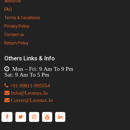
About us
FAQ
Terms & Conditions
Privacy Policy
Contact us
Return Policy
Others Links & Info
Mon – Fri: 9 Am To 9 Pm
Sat: 9 Am To 5 Pm
+91 09811-995554
Info@Leomax.In
Career@Leomax.In