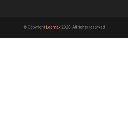
© Copyright
Leomax
2020. All rights reserved