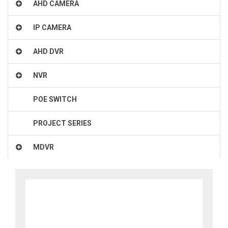
AHD CAMERA
IP CAMERA
AHD DVR
NVR
POE SWITCH
PROJECT SERIES
MDVR