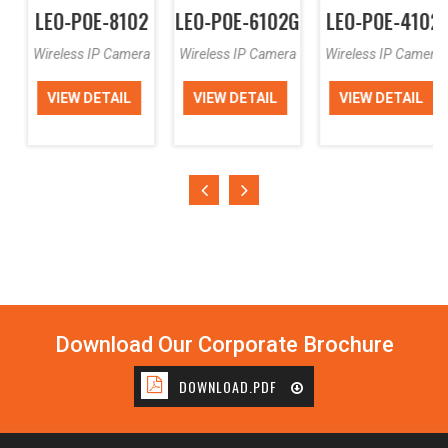
LEO-POE-8102
LEO-POE-6102G
LEO-POE-4102
Wireless IP Camera
Wireless IP Camera
Wireless IP Camera
VIEW DETAIL
VIEW DETAIL
VIEW DETAIL
Download Our Corporate Brochure
DOWNLOAD.PDF