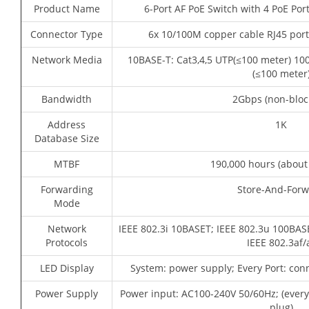
Product Name
6-Port AF PoE Switch with 4 PoE Por
Connector Type
6x 10/100M copper cable RJ45 port
Network Media
10BASE-T: Cat3,4,5 UTP(≤100 meter) 10
(≤100 meter
Bandwidth
2Gbps (non-bloc
Address
1K
Database Size
MTBF
190,000 hours (about
Forwarding
Store-And-For
Mode
Network
IEEE 802.3i 10BASET; IEEE 802.3u 100BASE
Protocols
IEEE 802.3af/
LED Display
System: power supply; Every Port: con
Power Supply
Power input: AC100-240V 50/60Hz; (ever
plug)