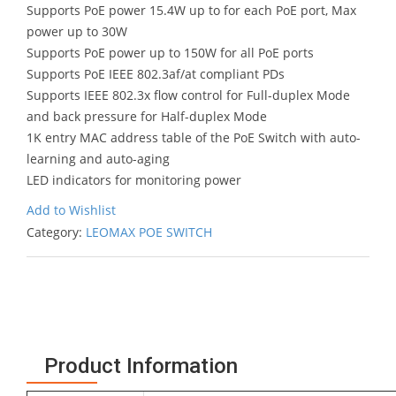
Supports PoE power 15.4W up to for each PoE port, Max
power up to 30W
Supports PoE power up to 150W for all PoE ports
Supports PoE IEEE 802.3af/at compliant PDs
Supports IEEE 802.3x flow control for Full-duplex Mode
and back pressure for Half-duplex Mode
1K entry MAC address table of the PoE Switch with auto-
learning and auto-aging
LED indicators for monitoring power
Add to Wishlist
Category:
LEOMAX POE SWITCH
Product Information