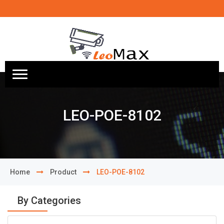
LEO-POE-8102
Home
Product
LEO-POE-8102
By Categories