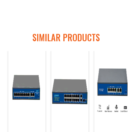
SIMILAR PRODUCTS