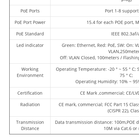
PoE Ports
Port 1-8 suppor
PoE Port Power
15.4 for each POE port, 
PoE Standard
IEEE 802.3af/
Led indicator
Green: Ethernet, Red: PoE, SW: On: V
VLAN,250meter
Off: VLAN Closed, 100meters / Flashi
Working
Operating Temperature: -20 ° ~ 55 ° C; 
Environment
75 ° C;
Operating Humidity: 10% ~ 95
Certification
CE Mark ,commercial; CE/LV
Radiation
CE mark, commercial; FCC Part 15 Clas
(CISPR 22), Cla
Transmission
Data transmission distance: 100m,POE d
Distance
10M via Cat.6 or