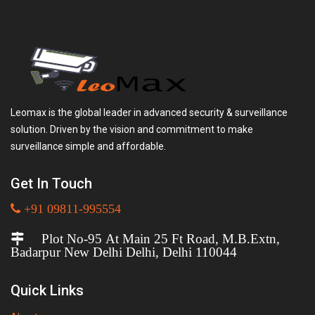
Leomax is the global leader in advanced security & surveillance
solution. Driven by the vision and commitment to make
surveillance simple and affordable.
Get In Touch
+91 09811-995554
Plot No-95 At Main 25 Ft Road, M.B.Extn,
Badarpur New Delhi Delhi, Delhi 110044
Quick Links