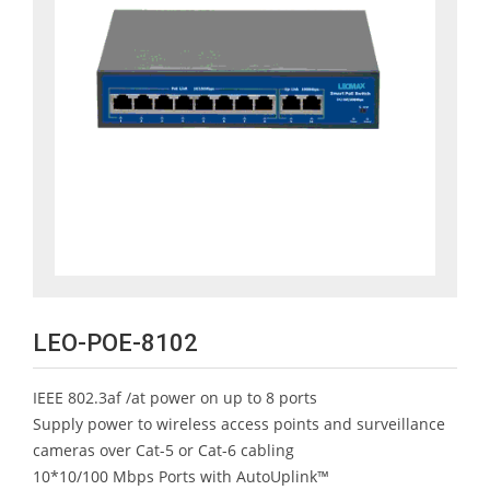
LEO-POE-8102
IEEE 802.3af /at power on up to 8 ports
Supply power to wireless access points and surveillance
cameras over Cat-5 or Cat-6 cabling
10*10/100 Mbps Ports with AutoUplink™